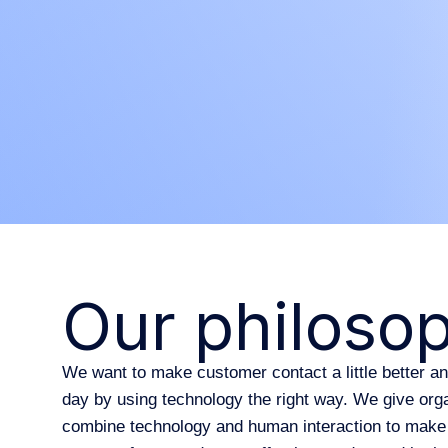
Our philoso
We want to make customer contact a little better a
day by using technology the right way. We give orga
combine technology and human interaction to make 