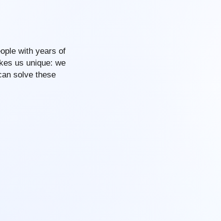
ople with years of
akes us unique: we
can solve these