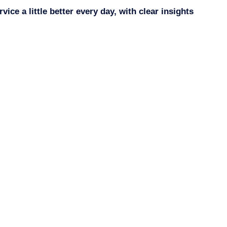
ce a little better every day, with clear insights