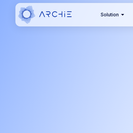
Solution