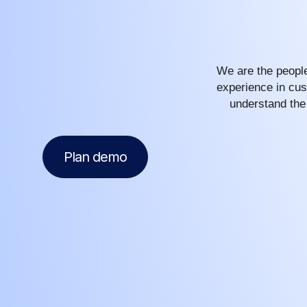
We are the people
experience in cus
understand the
Plan demo