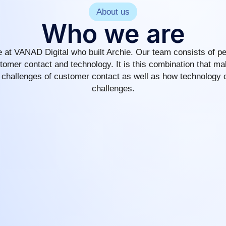
About us
Who we are
 at VANAD Digital who built Archie. Our team consists of pe
tomer contact and technology. It is this combination that m
 challenges of customer contact as well as how technology 
challenges.