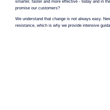
smarter, faster and more effective - today and in t
promise our customers?
We understand that change is not always easy. Ne
resistance, which is why we provide intensive guid