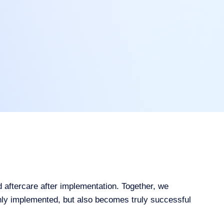
aftercare after implementation. Together, we
only implemented, but also becomes truly successful