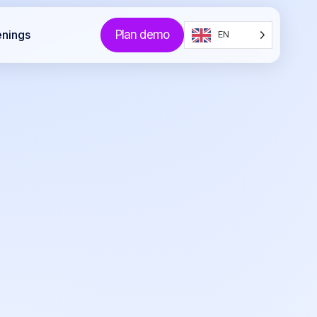
Plan demo
enings
EN