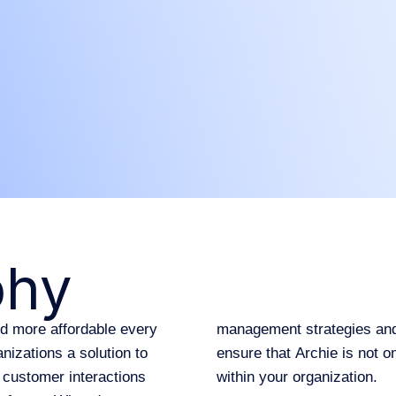
phy
nd more affordable every
management strategies and 
nizations a solution to
ensure that Archie is not 
customer interactions
within your organization.