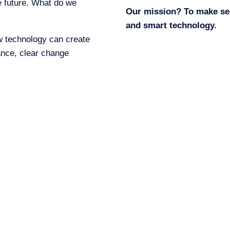
he future. What do we
Our mission? To make servi
and smart technology.
w technology can create
ance, clear change