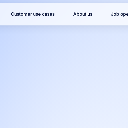
Customer use cases
About us
Job op