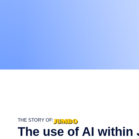
THE STORY OF:
The use of AI within