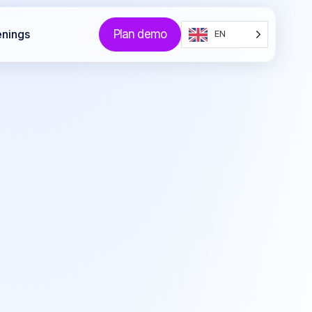
Plan demo
enings
EN