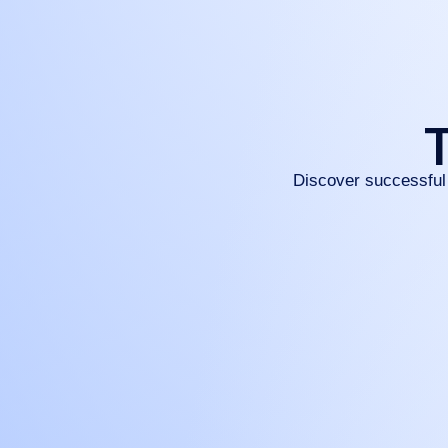
T
Discover successful 