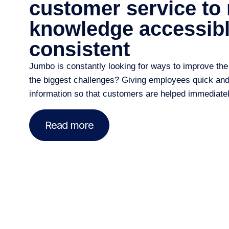
customer service to
knowledge accessib
consistent
Jumbo is constantly looking for ways to
improve
the
the biggest challenges? Giving employees quick and e
information so that customers are helped immediatel
Read more