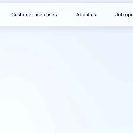
Customer use cases
About us
Job op