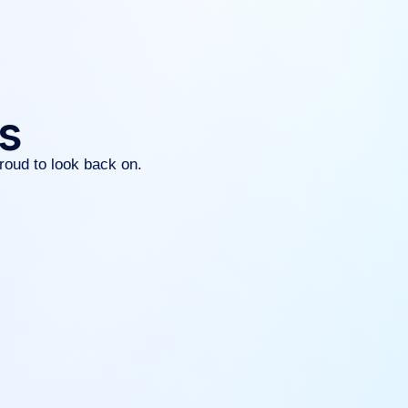
gs
roud to look back on.