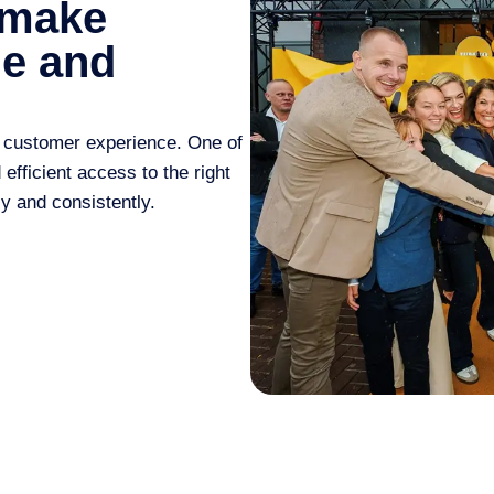
 make
le and
 customer experience
. One of
fficient access to the right
y and consistently.