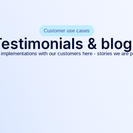
Customer use cases
estimonials & blo
implementations with our customers here - stories we are p