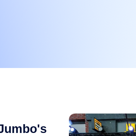
 Jumbo's