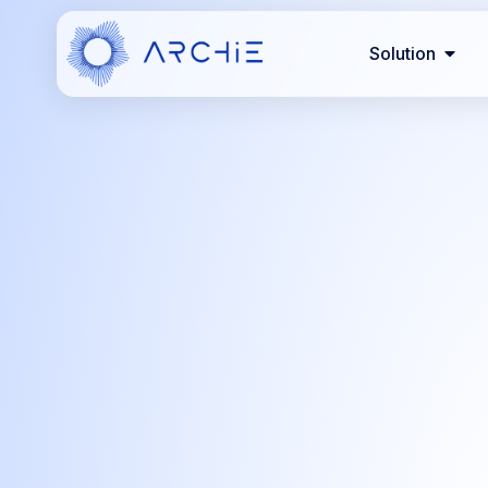
Solution